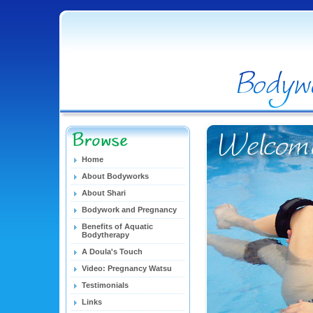
Home
About Bodyworks
About Shari
Bodywork and Pregnancy
Benefits of Aquatic
Bodytherapy
A Doula's Touch
Video: Pregnancy Watsu
Testimonials
Links