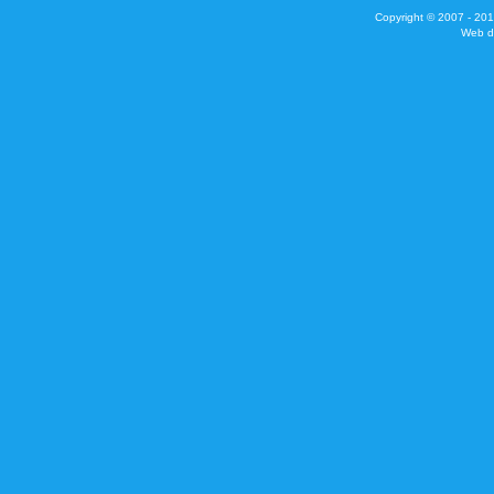
Copyright © 2007 - 201
Web d