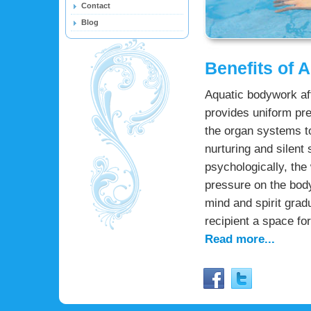
Contact
Blog
Benefits of 
Aquatic bodywork aff
provides uniform pre
the organ systems to
nurturing and silent
psychologically, the 
pressure on the body
mind and spirit grad
recipient a space fo
Read more...